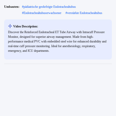
Umbauten:
#
pädiatrische geohrfeigte Endotrachealtubus
#
Endotrachealtubuserwachsener
#
verstärkte Endotrachealtubus
Video Description:
Discover the Reinforced Endotracheal ET Tube Airway with Intracuff Pressure
Monitor, designed for superior airway management. Made from high-
performance medical PVC with embedded steel wire for enhanced durability and
real-time cuff pressure monitoring. Ideal for anesthesiology, respiratory,
emergency, and ICU departments.