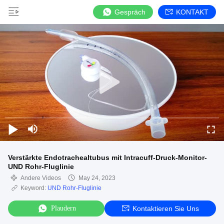
Gespräch
KONTAKT
Verstärkte Endotrachealtubus mit Intracuff-Druck-Monitor-
UND Rohr-Fluglinie
Andere Videos
May 24, 2023
Keyword:
UND Rohr-Fluglinie
Plaudern
Kontaktieren Sie Uns