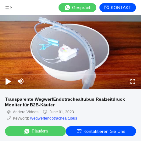
Gespräch
KONTAKT
Transparente WegwerfEndotrachealtubus Realzeitdruck
Moniter für B2B-Käufer
Andere Videos
June 01, 2023
Keyword:
Wegwerfendotrachealtubus
Plaudern
Kontaktieren Sie Uns