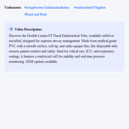
Umbauten:
#
neugeborene Endotrachealtubus
#
endotracheal Fluglinie
#
Kind und Rohr
Video Description:
Discover the Double Lumen ET Nasal Endotracheal Tube, available cuffed or
uncuffed, designed for superior airway management. Made from medical-grade
PVC with a smooth surface, soft tip, and radio-opaque line, this disposable tube
ensures patient comfort and safety. Ideal for critical care, ICU, and respiratory
settings, it features a reinforced cuff for stability and real-time pressure
monitoring. OEM options available.