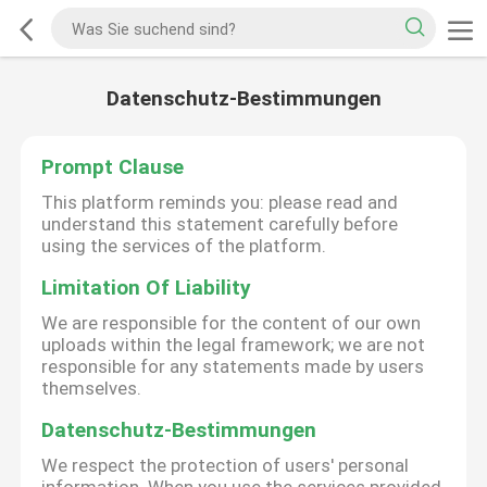
Datenschutz-Bestimmungen
Prompt Clause
This platform reminds you: please read and
understand this statement carefully before
using the services of the platform.
Limitation Of Liability
We are responsible for the content of our own
uploads within the legal framework; we are not
responsible for any statements made by users
themselves.
Datenschutz-Bestimmungen
We respect the protection of users' personal