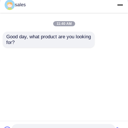
but not limited to signing confidentiality
sales
agreements with them, taking different
authority controls depending on the position,
and monitoring their operations.
11:40 AM
Minor Protection
Good day, what product are you looking 
We attach importance to the protection of
for?
minors' personal information. If you are a minor,
we suggest that you ask your guardian to
carefully read this privacy policy and use our
services or provide information to us under the
premise of obtaining the consent of your
guardian.
Startseite
Über uns
Kontakt
Desktop Site
Sitemap
Datenschutz-Bestimmungen
Qualität
UND Rohr-Fluglinie
China