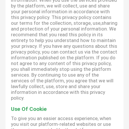
information. When you use the services provided
by the platform, we will collect, use and share
your personal information in accordance with
this privacy policy. This privacy policy contains
our terms for the collection, storage, use,sharing
and protection of your personal information. We
recommend that you read this policy in its
entirety to help you understand how to maintain
your privacy. If you have any questions about this
privacy policy, you can contact us via the contact
information published on the platform. If you do
not agree to any content of this privacy policy,
you shall immediately stop using the platform
services. By continuing to use any of the
services of the platform, you agree that we will
lawfully collect, use, store and share your
information in accordance with this privacy
policy.
Use Of Cookie
To give you an easier access experience, when
you visit our platform-related websites or use