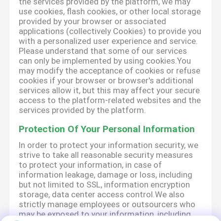
the services provided by the platform, we may
use cookies, flash cookies, or other local storage
provided by your browser or associated
applications (collectively Cookies) to provide you
with a personalized user experience and service.
Please understand that some of our services
can only be implemented by using cookies.You
may modify the acceptance of cookies or refuse
cookies if your browser or browser's additional
services allow it, but this may affect your secure
access to the platform-related websites and the
services provided by the platform.
Protection Of Your Personal Information
In order to protect your information security, we
strive to take all reasonable security measures
to protect your information, in case of
information leakage, damage or loss, including
but not limited to SSL, information encryption
storage, data center access control.We also
strictly manage employees or outsourcers who
may be exposed to your information, including